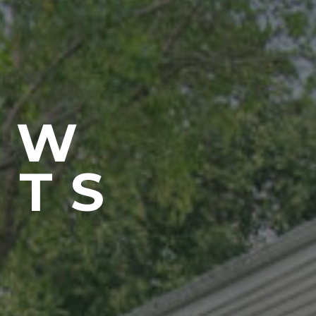
EW
NTS