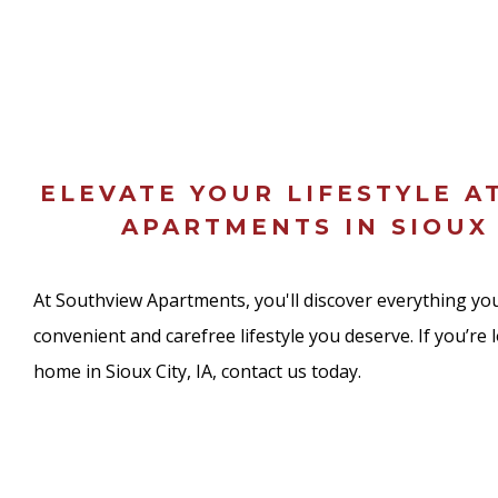
ELEVATE YOUR LIFESTYLE A
APARTMENTS IN SIOUX 
At Southview Apartments, you'll discover everything you
convenient and carefree lifestyle you deserve. If you’re 
home in Sioux City, IA, contact us today.