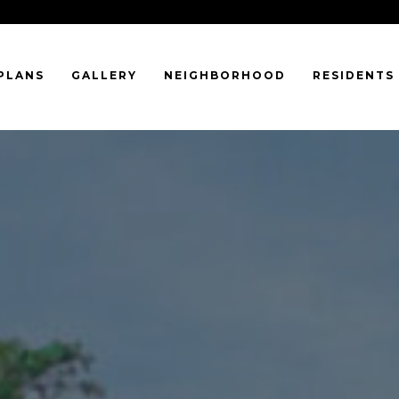
PLANS
GALLERY
NEIGHBORHOOD
RESIDENTS