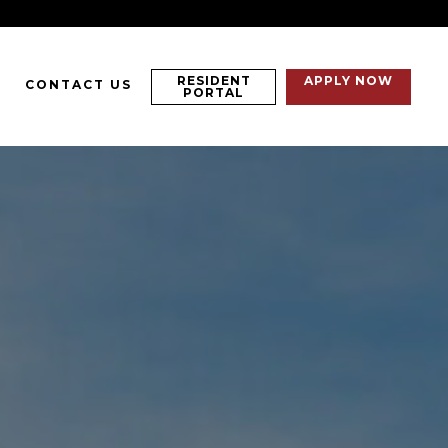
RESIDENT
APPLY NOW
CONTACT US
PORTAL