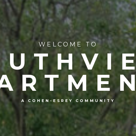
WELCOME TO
OUTHVI
ARTME
A COHEN-ESREY COMMUNITY