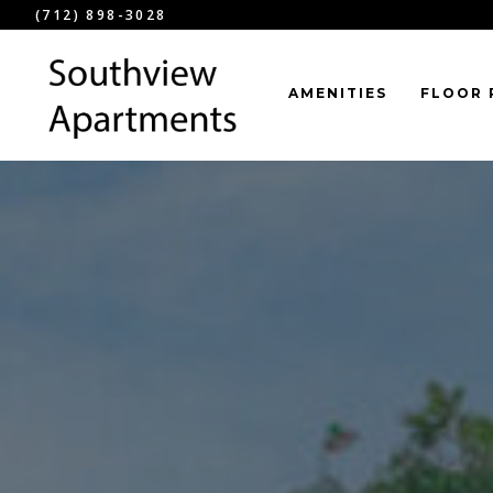
(712) 898-3028
AMENITIES
FLOOR 