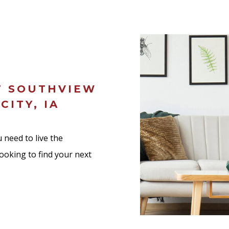
T SOUTHVIEW
CITY, IA
 need to live the
looking to find your next