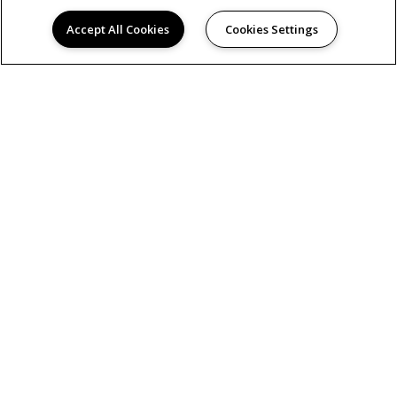
Accept All Cookies
Cookies Settings
AMENITIES