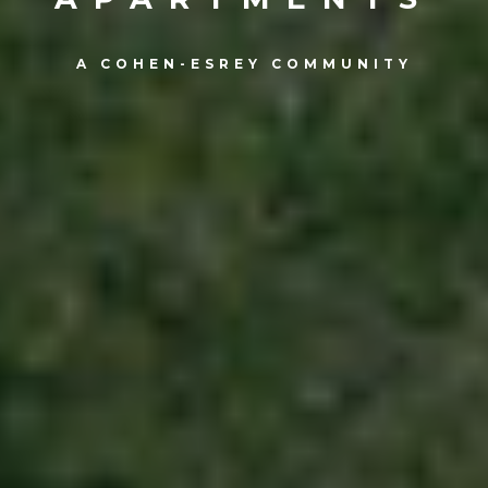
A COHEN-ESREY COMMUNITY