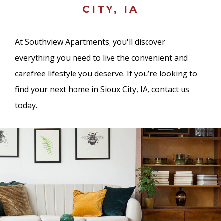
CITY, IA
At Southview Apartments, you'll discover
everything you need to live the convenient and
carefree lifestyle you deserve. If you’re looking to
find your next home in Sioux City, IA, contact us
today.