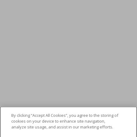
By clicking “Accept All Cookies”, you agree to the storing of
cookies on your device to enhance site navigation,
analyze site usage, and assist in our marketing efforts.