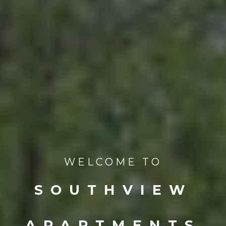
WELCOME TO
SOUTHVIEW
APARTMENTS