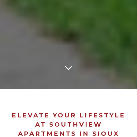
ELEVATE YOUR LIFESTYLE
AT SOUTHVIEW
APARTMENTS IN SIOUX